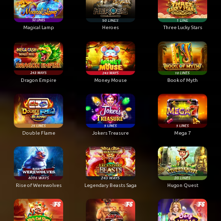
Magical Lamp
Heroes
Three Lucky Stars
Dragon Empire
Money Mouse
Book of Myth
Double Flame
Jokers Treasure
Mega 7
Rise of Werewolves
Legendary Beasts Saga
Hugon Quest