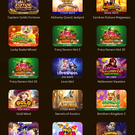
Captain Golds Fortune
Alchemy Quest Jackpot
Caishen Deluxe Megaways
Lucky Snake Wheel
Fiery Sevens Hot 5
Fiery Sevens Hot 20
Fiery Sevens Hot 50
Love Idol
Halloween Vacation
Gold West
Secrets of Anubis
Brothers Kingdom 2