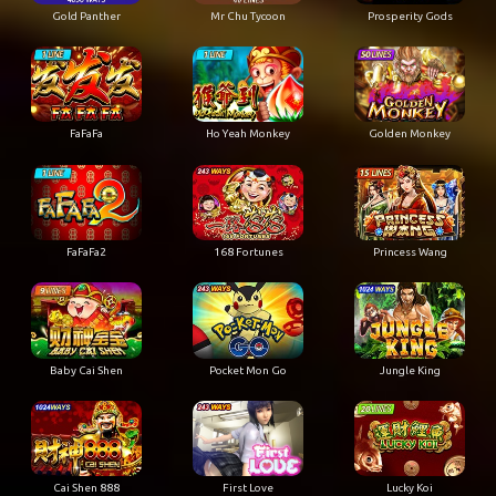
Gold Panther
Mr Chu Tycoon
Prosperity Gods
Golden Monkey
FaFaFa
Ho Yeah Monkey
FaFaFa2
168 Fortunes
Princess Wang
Baby Cai Shen
Pocket Mon Go
Jungle King
First Love
Cai Shen 888
Lucky Koi