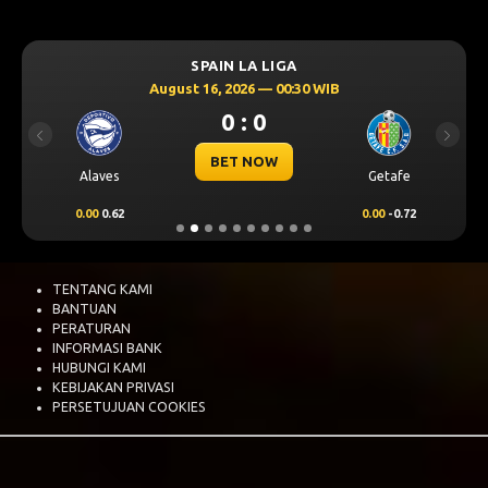
SPAIN LA LIGA
August 16, 2026 — 00:30 WIB
0 : 0
Previous
Next
BET NOW
Alaves
Getafe
0.00
0.62
0.00
-0.72
TENTANG KAMI
BANTUAN
PERATURAN
INFORMASI BANK
HUBUNGI KAMI
KEBIJAKAN PRIVASI
PERSETUJUAN COOKIES