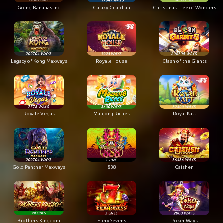
Going Bananas Inc.
Galaxy Guardian
Christmas Tree of Wonders
Legacy of Kong Maxways
Royale House
Clash of the Giants
Royale Vegas
Mahjong Riches
Royal Katt
Gold Panther Maxways
888
Caishen
Brothers Kingdom
Fiery Sevens
Poker Ways