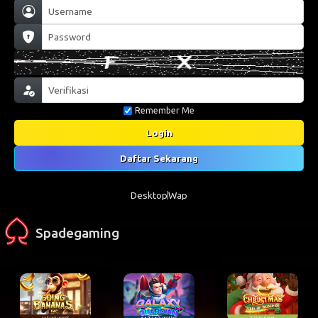
Remember Me
Login
Daftar Sekarang
Desktop
Wap
Spadegaming