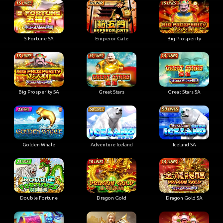
5 Fortune SA
Emperor Gate
Big Prosperity
Big Prosperity SA
Great Stars
Great Stars SA
Golden Whale
Adventure Iceland
Iceland SA
Double Fortune
Dragon Gold
Dragon Gold SA