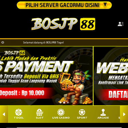
tf****xj Berhasil Withdraw Rp 8.995.000,00
 datang di BOSJP88 Togel
Selamat datang di BOSJP88 Togel
TOGEL
SLOT
LIVE CASINO
SPORT
ARCADE
SABU