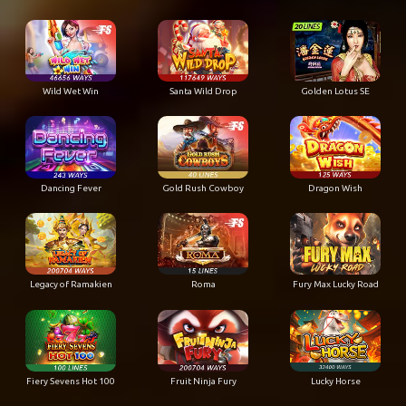
Wild Wet Win
Santa Wild Drop
Golden Lotus SE
Dancing Fever
Gold Rush Cowboy
Dragon Wish
Legacy of Ramakien
Roma
Fury Max Lucky Road
Fiery Sevens Hot 100
Fruit Ninja Fury
Lucky Horse