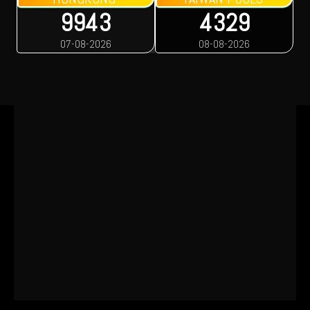
9943
4329
07-08-2026
08-08-2026