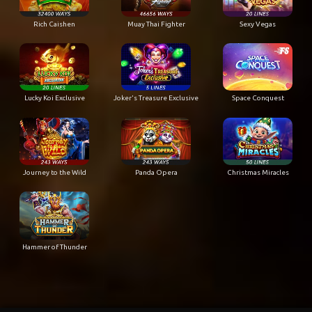
Rich Caishen
Muay Thai Fighter
Sexy Vegas
Lucky Koi Exclusive
Joker's Treasure Exclusive
Space Conquest
Journey to the Wild
Panda Opera
Christmas Miracles
Hammer of Thunder