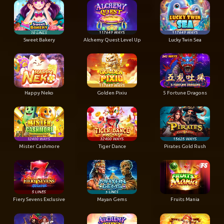
Sweet Bakery
Alchemy Quest Level Up
Lucky Twin Sea
Happy Neko
Golden Pixiu
5 Fortune Dragons
Mister Cashmore
Tiger Dance
Pirates Gold Rush
Fiery Sevens Exclusive
Mayan Gems
Fruits Mania