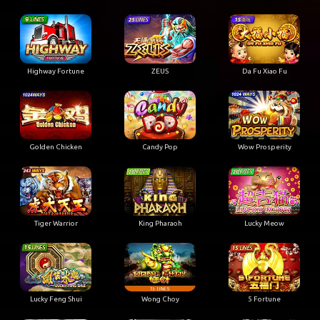
Highway Fortune
ZEUS
Da Fu Xiao Fu
Golden Chicken
Candy Pop
Wow Prosperity
Tiger Warrior
King Pharaoh
Lucky Meow
Lucky Feng Shui
Wong Choy
5 Fortune