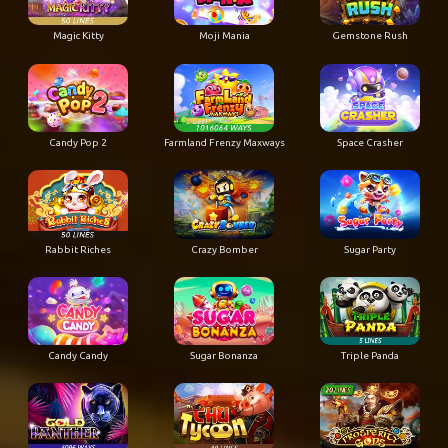
Magic Kitty
Moji Mania
Gemstone Rush
Candy Pop 2
Farmland Frenzy Maxways
Space Crasher
Rabbit Riches
Crazy Bomber
Sugar Party
Candy Candy
Sugar Bonanza
Triple Panda