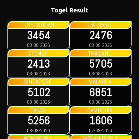
Togel Result
TOTO WUHAN
HK SIANG
3454
2476
08-08-2026
08-08-2026
SYDNEY
THAILAND
2413
5705
08-08-2026
08-08-2026
SINGAPORE
MALAYSIA
5102
6851
08-08-2026
08-08-2026
QATAR
CAMBODIA
5256
1606
08-08-2026
07-08-2026
HONGKONG
TAIWAN POOLS